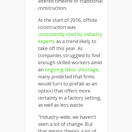
altered timeline of traditional
construction.
At the start of 2016, offsite
construction was
consistently cited by industry
experts
as a trend likely to
take off this year. As
companies struggled to find
enough skilled workers amid
an
ongoing labor shortage
,
many predicted that firms
would turn to prefab as an
option that offers more
certainty in a factory setting,
as well as less waste.
“Industry-wide, we haven’t
seen a lot of change. But
that means there’s a lot of