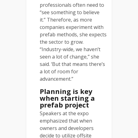
professionals often need to
“see something to believe
it.” Therefore, as more
companies experiment with
prefab methods, she expects
the sector to grow.
“Industry-wide, we haven’t
seen a lot of change,” she
said. ‘But that means there’s
a lot of room for
advancement.”
Planning is key
when starting a
prefab project
Speakers at the expo
emphasized that when
owners and developers
decide to utilize offsite