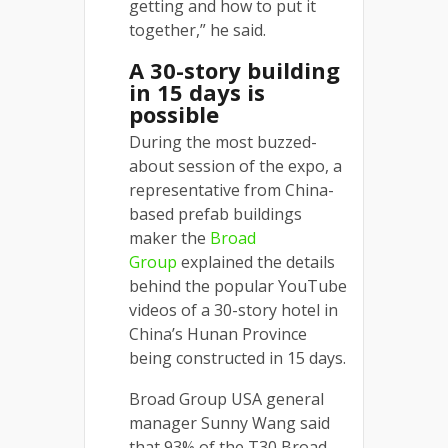
getting and how to put it
together,” he said.
A 30-story building
in 15 days is
possible
During the most buzzed-
about session of the expo, a
representative from China-
based prefab buildings
maker the
Broad
Group
explained the details
behind the popular YouTube
videos of a 30-story hotel in
China’s Hunan Province
being constructed in 15 days.
Broad Group USA general
manager Sunny Wang said
that 93% of the T30 Broad