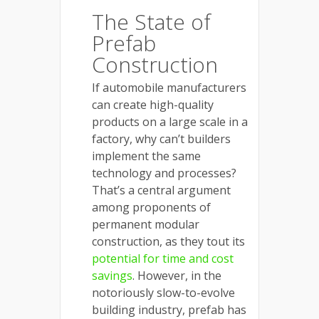
The State of
Prefab
Construction
If automobile manufacturers
can create high-quality
products on a large scale in a
factory, why can’t builders
implement the same
technology and processes?
That’s a central argument
among proponents of
permanent modular
construction, as they tout its
potential for time and cost
savings
. However, in the
notoriously slow-to-evolve
building industry, prefab has