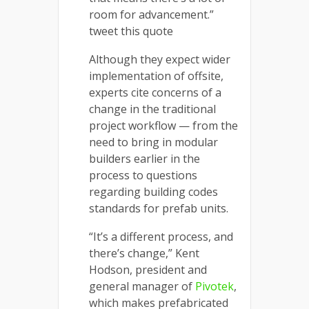
room for advancement.”
tweet this quote
Although they expect wider
implementation of offsite,
experts cite concerns of a
change in the traditional
project workflow — from the
need to bring in modular
builders earlier in the
process to questions
regarding building codes
standards for prefab units.
“It’s a different process, and
there’s change,” Kent
Hodson, president and
general manager of
Pivotek
,
which makes prefabricated