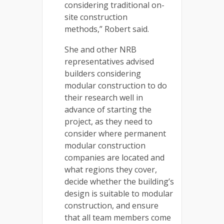
considering traditional on-
site construction
methods,” Robert said.
She and other NRB
representatives advised
builders considering
modular construction to do
their research well in
advance of starting the
project, as they need to
consider where permanent
modular construction
companies are located and
what regions they cover,
decide whether the building’s
design is suitable to modular
construction, and ensure
that all team members come