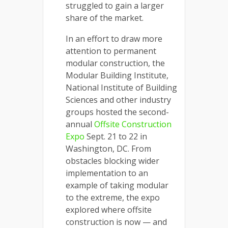
struggled to gain a larger
share of the market.
In an effort to draw more
attention to permanent
modular construction, the
Modular Building Institute,
National Institute of Building
Sciences and other industry
groups hosted the second-
annual
Offsite Construction
Expo
Sept. 21 to 22 in
Washington, DC. From
obstacles blocking wider
implementation to an
example of taking modular
to the extreme, the expo
explored where offsite
construction is now — and