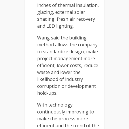
inches of thermal insulation,
glazing, external solar
shading, fresh air recovery
and LED lighting.
Wang said the building
method allows the company
to standardize design, make
project management more
efficient, lower costs, reduce
waste and lower the
likelihood of industry
corruption or development
hold-ups.
With technology
continuously improving to
make the process more
efficient and the trend of the