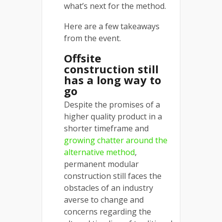
what’s next for the method.
Here are a few takeaways
from the event.
Offsite
construction still
has a long way to
go
Despite the promises of a
higher quality product in a
shorter timeframe and
growing chatter around the
alternative method
,
permanent modular
construction still faces the
obstacles of an industry
averse to change and
concerns regarding the