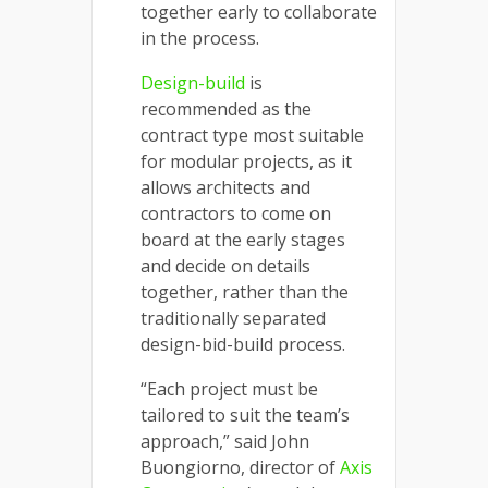
together early to collaborate
in the process.
Design-build
is
recommended as the
contract type most suitable
for modular projects, as it
allows architects and
contractors to come on
board at the early stages
and decide on details
together, rather than the
traditionally separated
design-bid-build process.
“Each project must be
tailored to suit the team’s
approach,” said John
Buongiorno, director of
Axis