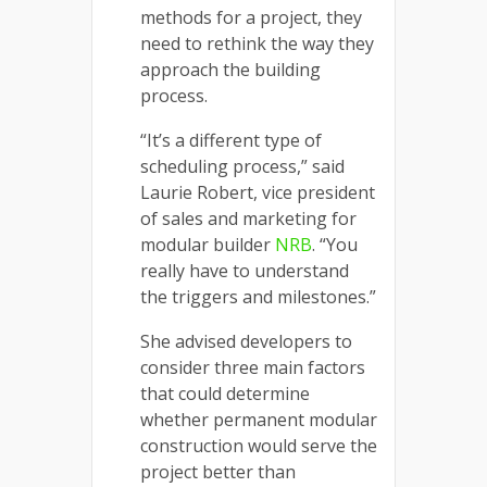
methods for a project, they
need to rethink the way they
approach the building
process.
“It’s a different type of
scheduling process,” said
Laurie Robert, vice president
of sales and marketing for
modular builder
NRB
. “You
really have to understand
the triggers and milestones.”
She advised developers to
consider three main factors
that could determine
whether permanent modular
construction would serve the
project better than