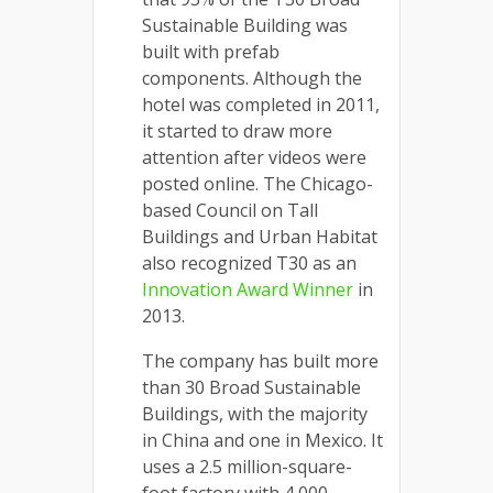
Sustainable Building was
built with prefab
components. Although the
hotel was completed in 2011,
it started to draw more
attention after videos were
posted online. The Chicago-
based Council on Tall
Buildings and Urban Habitat
also recognized T30 as an
Innovation Award Winner
in
2013.
The company has built more
than 30 Broad Sustainable
Buildings, with the majority
in China and one in Mexico. It
uses a 2.5 million-square-