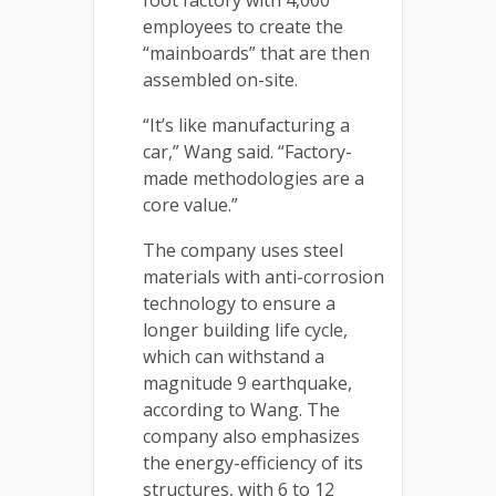
foot factory with 4,000
employees to create the
“mainboards” that are then
assembled on-site.
“It’s like manufacturing a
car,” Wang said. “Factory-
made methodologies are a
core value.”
The company uses steel
materials with anti-corrosion
technology to ensure a
longer building life cycle,
which can withstand a
magnitude 9 earthquake,
according to Wang. The
company also emphasizes
the energy-efficiency of its
structures, with 6 to 12