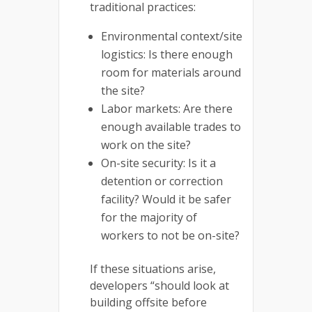
traditional practices:
Environmental context/site
logistics: Is there enough
room for materials around
the site?
Labor markets: Are there
enough available trades to
work on the site?
On-site security: Is it a
detention or correction
facility? Would it be safer
for the majority of
workers to not be on-site?
If these situations arise,
developers “should look at
building offsite before