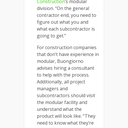
Construction
’s modular
division. “On the general
contractor end, you need to
figure out what you and
what each subcontractor is
going to get.”
For construction companies
that don’t have experience in
modular, Buongiorno
advises hiring a consultant
to help with the process.
Additionally, all project
managers and
subcontractors should visit
the modular facility and
understand what the
product will look like. “They
need to know what they’re