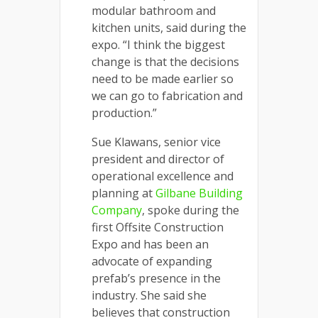
modular bathroom and
kitchen units, said during the
expo. “I think the biggest
change is that the decisions
need to be made earlier so
we can go to fabrication and
production.”
Sue Klawans, senior vice
president and director of
operational excellence and
planning at
Gilbane Building
Company
, spoke during the
first Offsite Construction
Expo and has been an
advocate of expanding
prefab’s presence in the
industry. She said she
believes that construction