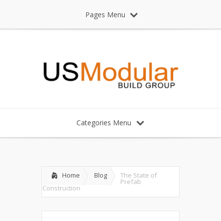
Pages Menu
Categories Menu
Home
Blog
The State of
Prefab
Construction