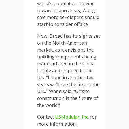
world’s population moving
toward urban areas, Wang
said more developers should
start to consider offsite.
Now, Broad has its sights set
on the North American
market, as it envisions the
building components being
manufactured in the China
facility and shipped to the
U.S. “I hope in another two
years we’ll see the first in the
U.S.,” Wang said. “Offsite
construction is the future of
the world.”
Contact
USModular, Inc.
for
more information!