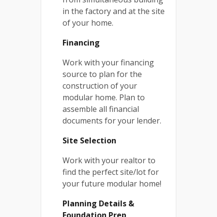
in the factory and at the site
of your home.
Financing
Work with your financing
source to plan for the
construction of your
modular home. Plan to
assemble all financial
documents for your lender.
Site Selection
Work with your realtor to
find the perfect site/lot for
your future modular home!
Planning Details &
Foundation Prep