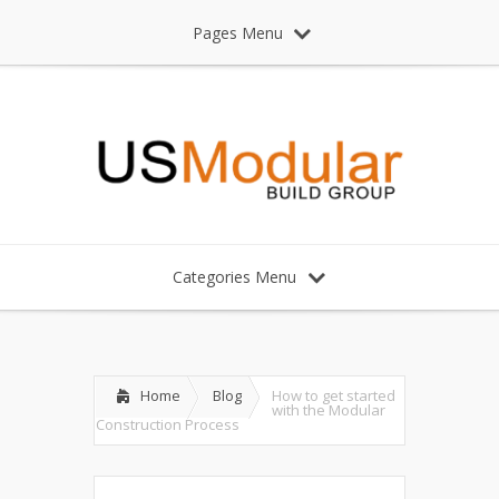
Pages Menu
Categories Menu
Home
Blog
How to get started
with the Modular
Construction Process