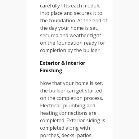
carefully lifts each module
into place and secures it to
the foundation. At the end of
the day your home is set,
secured and weather tight
on the foundation ready for
completion by the builder.
Exterior & Interior
Finishing
Now that your home is set,
the builder can get started
on the completion process.
Electrical, plumbing and
heating connections are
completed. Exterior siding is
completed along with
porches, decks, patios,