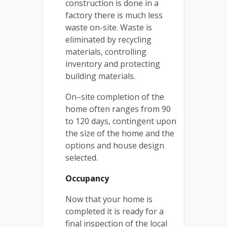
construction is done in a
factory there is much less
waste on-site. Waste is
eliminated by recycling
materials, controlling
inventory and protecting
building materials.
On–site completion of the
home often ranges from 90
to 120 days, contingent upon
the size of the home and the
options and house design
selected.
Occupancy
Now that your home is
completed it is ready for a
final inspection of the local