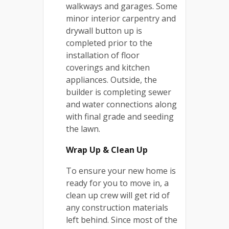
walkways and garages. Some
minor interior carpentry and
drywall button up is
completed prior to the
installation of floor
coverings and kitchen
appliances. Outside, the
builder is completing sewer
and water connections along
with final grade and seeding
the lawn.
Wrap Up & Clean Up
To ensure your new home is
ready for you to move in, a
clean up crew will get rid of
any construction materials
left behind. Since most of the