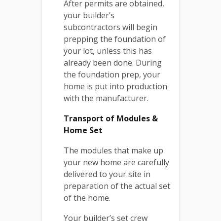
After permits are obtained,
your builder’s
subcontractors will begin
prepping the foundation of
your lot, unless this has
already been done. During
the foundation prep, your
home is put into production
with the manufacturer.
Transport of Modules &
Home Set
The modules that make up
your new home are carefully
delivered to your site in
preparation of the actual set
of the home.
Your builder’s set crew