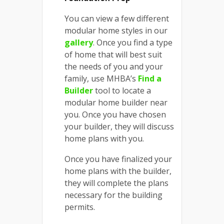
You can view a few different
modular home styles in our
gallery
. Once you find a type
of home that will best suit
the needs of you and your
family, use MHBA’s
Find a
Builder
tool to locate a
modular home builder near
you. Once you have chosen
your builder, they will discuss
home plans with you.
Once you have finalized your
home plans with the builder,
they will complete the plans
necessary for the building
permits.