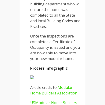
building department who will
ensure the home was
completed to all the State
and local Building Codes and
Practices.
Once the inspections are
completed a Certificate of
Occupancy is issued and you
are now able to move into
your new modular home.
Process Infographic
Article credit to
Modular
Home Builders Association
USModular Home Builders