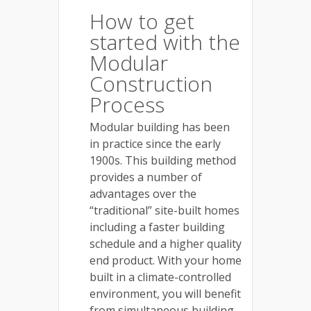
How to get
started with the
Modular
Construction
Process
Modular building has been
in practice since the early
1900s. This building method
provides a number of
advantages over the
“traditional” site-built homes
including a faster building
schedule and a higher quality
end product. With your home
built in a climate-controlled
environment, you will benefit
from simultaneous building