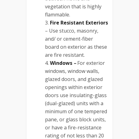
vegetation that is highly
flammable.
Fire Resistant Exteriors
– Use stucco, masonry,
and/ or cement-fiber
board on exterior as these
are fire resistant.
Windows
–
For exterior
windows, window walls,
glazed doors, and glazed
openings within exterior
doors use insulating-glass
(dual-glazed) units with a
minimum of one tempered
pane, or glass block units,
or have a fire-resistance
rating of not less than 20