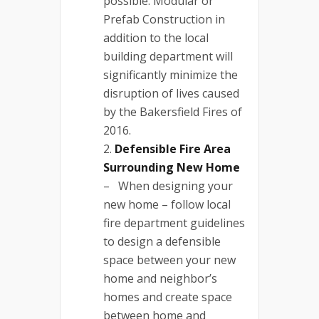
possible. Modular or
Prefab Construction in
addition to the local
building department will
significantly minimize the
disruption of lives caused
by the Bakersfield Fires of
2016.
Defensible Fire Area
Surrounding New Home
– When designing your
new home – follow local
fire department guidelines
to design a defensible
space between your new
home and neighbor’s
homes and create space
between home and