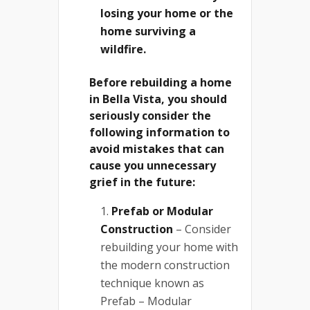
losing your home or the
home surviving a
wildfire.
Before rebuilding a home
in Bella Vista, you should
seriously consider the
following information to
avoid mistakes that can
cause you unnecessary
grief in the future:
Prefab or Modular
Construction
– Consider
rebuilding your home with
the modern construction
technique known as
Prefab – Modular