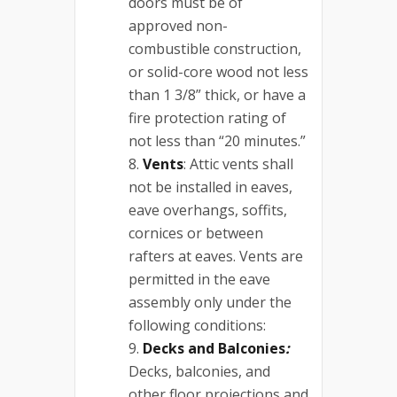
doors must be of
approved non-
combustible construction,
or solid-core wood not less
than 1 3/8” thick, or have a
fire protection rating of
not less than “20 minutes.”
Vents
: Attic vents shall
not be installed in eaves,
eave overhangs, soffits,
cornices or between
rafters at eaves. Vents are
permitted in the eave
assembly only under the
following conditions:
Decks and Balconies
:
Decks, balconies, and
other floor projections and