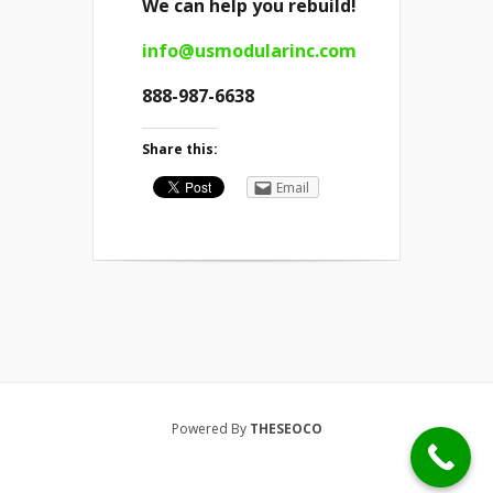
We can help you rebuild!
info@usmodularinc.com
888-987-6638
Share this:
Email
Powered By
THESEOCO