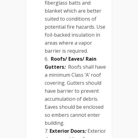
fiberglass batts and
blanket which are better
suited to conditions of
potential fire hazards. Use
foil-backed insulation in
areas where a vapor
barrier is required.
Roofs/ Eaves/ Rain
Gutters
:
Roofs shall have
a minimum Class ‘A’ roof
covering. Gutters should
have barrier to prevent
accumulation of debris.
Eaves should be enclosed
so embers cannot enter
building.
Exterior Doors
:
Exterior