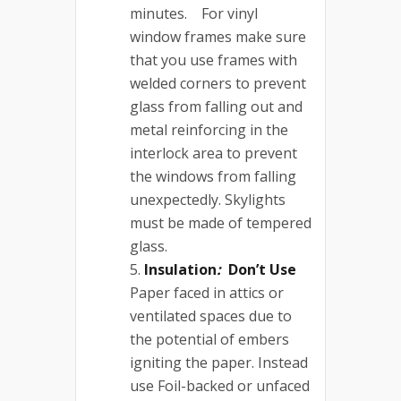
minutes. For vinyl
window frames make sure
that you use frames with
welded corners to prevent
glass from falling out and
metal reinforcing in the
interlock area to prevent
the windows from falling
unexpectedly. Skylights
must be made of tempered
glass.
Insulation
:
Don’t Use
Paper faced in attics or
ventilated spaces due to
the potential of embers
igniting the paper. Instead
use Foil-backed or unfaced