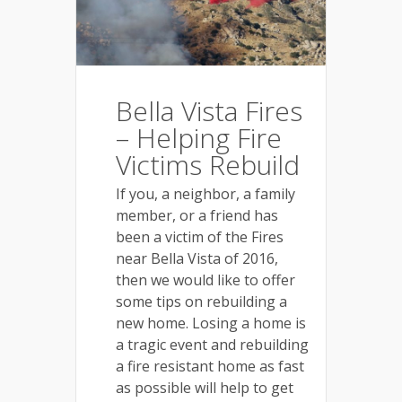
Bella Vista Fires
– Helping Fire
Victims Rebuild
If you, a neighbor, a family
member, or a friend has
been a victim of the Fires
near Bella Vista of 2016,
then we would like to offer
some tips on rebuilding a
new home. Losing a home is
a tragic event and rebuilding
a fire resistant home as fast
as possible will help to get