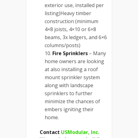
exterior use, installed per
listing)Heavy timber
construction (minimum
4×8 joists, 4×10 or 6×8
beams, 3x ledgers, and 6×6
columns/posts)
Fire Sprinklers
– Many
home owners are looking
at also installing a roof
mount sprinkler system
along with landscape
sprinklers to further
minimize the chances of
embers igniting their
home.
Contact
USModular, Inc.