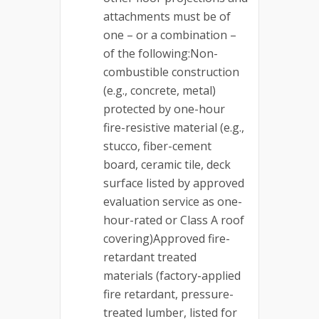
attachments must be of
one – or a combination –
of the following:Non-
combustible construction
(e.g., concrete, metal)
protected by one-hour
fire-resistive material (e.g.,
stucco, fiber-cement
board, ceramic tile, deck
surface listed by approved
evaluation service as one-
hour-rated or Class A roof
covering)Approved fire-
retardant treated
materials (factory-applied
fire retardant, pressure-
treated lumber, listed for