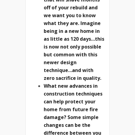
off of your rebuild and
we want you to know
what they are. Imagine
being in a new home in
as little as 120 days…this
is now not only possible
but common with this
newer design
technique…and with
zero sacrifice in quality.
What new advances in
construction techniques
can help protect your
home from future fire
damage? Some simple
changes can be the
difference between you