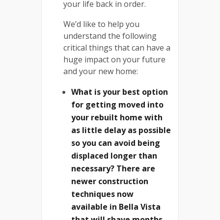
your life back in order.
We’d like to help you
understand the following
critical things that can have a
huge impact on your future
and your new home:
What is your best option
for getting moved into
your rebuilt home with
as little delay as possible
so you can avoid being
displaced longer than
necessary? There are
newer construction
techniques now
available in Bella Vista
that will shave months