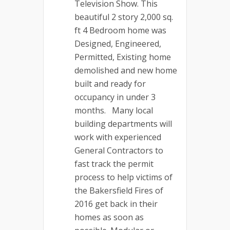
Television Show. This
beautiful 2 story 2,000 sq.
ft 4 Bedroom home was
Designed, Engineered,
Permitted, Existing home
demolished and new home
built and ready for
occupancy in under 3
months. Many local
building departments will
work with experienced
General Contractors to
fast track the permit
process to help victims of
the Bakersfield Fires of
2016 get back in their
homes as soon as