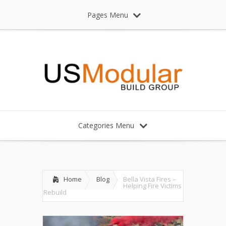
Pages Menu
Categories Menu
Home
Blog
Bella Vista Fires –
Helping Fire Victims
Rebuild