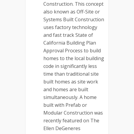
Construction. This concept
also known as Off-Site or
Systems Built Construction
uses factory technology
and fast track State of
California Building Plan
Approval Process to build
homes to the local building
code in significantly less
time than traditional site
built homes as site work
and homes are built
simultaneously. A home
built with Prefab or
Modular Construction was
recently featured on The
Ellen DeGeneres