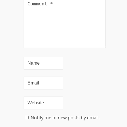
Notify me of new posts by email.