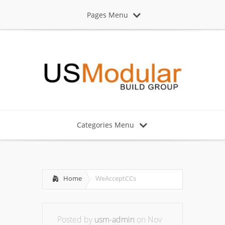
Pages Menu
Categories Menu
Home
WeAcceptCCs
Posted by
usm-admin
on Nov