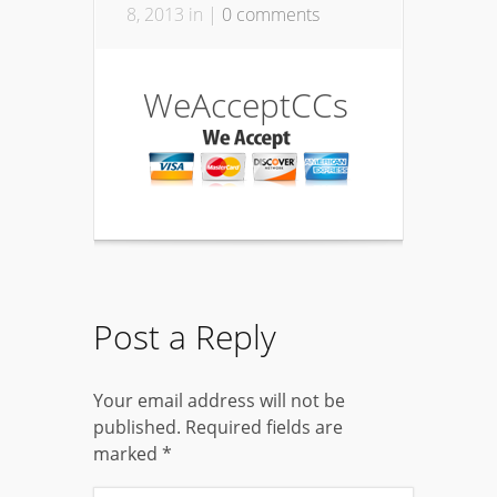
8, 2013 in |
0 comments
WeAcceptCCs
Post a Reply
Your email address will not be
published.
Required fields are
marked
*