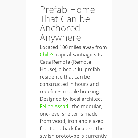
Prefab Home
That Can be
Anchored
Anywhere
Located 100 miles away from
Chile’s
capital Santiago sits
Casa Remota (Remote
House), a beautiful prefab
residence that can be
constructed in hours and
redefines mobile housing.
Designed by local architect
Felipe Assadi
, the modular,
one-level shelter is made
from wood, iron and glazed
front and back facades. The
stylish prototype is currently