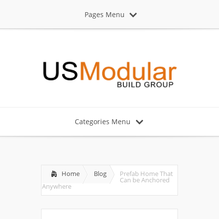
Pages Menu
Categories Menu
Home
Blog
Prefab Home That
Can be Anchored
Anywhere