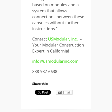
based on modules and a
system that allows
connections between these
capsules without further
instructions.”
Contact
USModular, Inc.
–
Your Modular Construction
Expert in California!
info@usmodularinc.com
888-987-6638
Share this:
Email