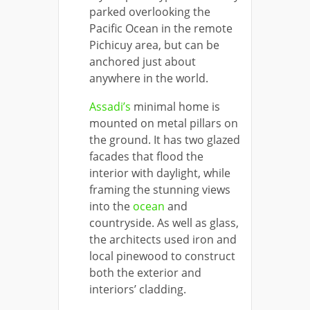
parked overlooking the
Pacific Ocean in the remote
Pichicuy area, but can be
anchored just about
anywhere in the world.
Assadi’s
minimal home is
mounted on metal pillars on
the ground. It has two glazed
facades that flood the
interior with daylight, while
framing the stunning views
into the
ocean
and
countryside. As well as glass,
the architects used iron and
local pinewood to construct
both the exterior and
interiors’ cladding.