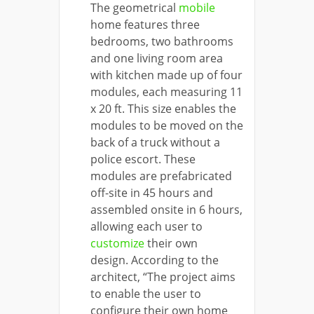
The geometrical
mobile
home features three
bedrooms, two bathrooms
and one living room area
with kitchen made up of four
modules, each measuring 11
x 20 ft. This size enables the
modules to be moved on the
back of a truck without a
police escort. These
modules are prefabricated
off-site in 45 hours and
assembled onsite in 6 hours,
allowing each user to
customize
their own
design. According to the
architect, “The project aims
to enable the user to
configure their own home