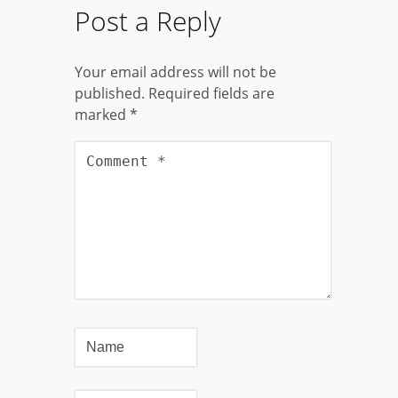
Post a Reply
Your email address will not be
published.
Required fields are
marked
*