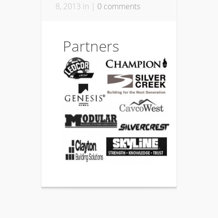
8, 2013 in |
0 comments
Partners