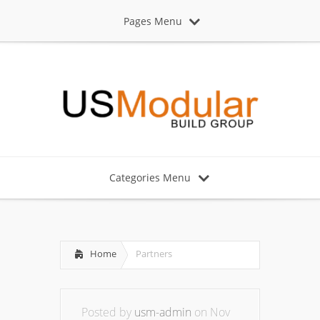
Pages Menu
Categories Menu
Home
Partners
Posted by
usm-admin
on Nov