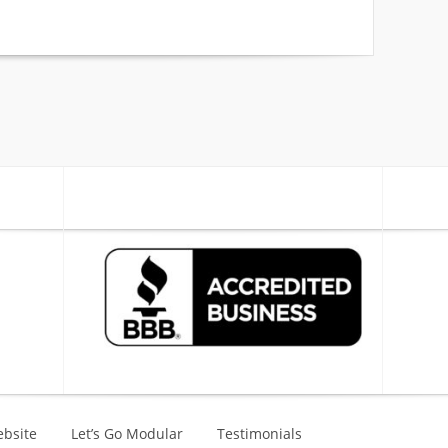
bsite
Let’s Go Modular
Testimonials