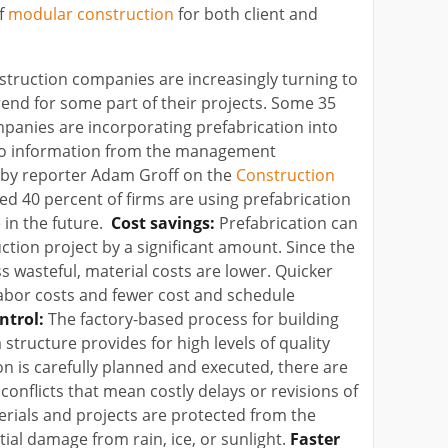
of
modular construction
for both client and
truction companies are increasingly turning to
end for some part of their projects. Some 35
panies are incorporating prefabrication into
 to information from the management
d by reporter Adam Groff on the
Construction
ted 40 percent of firms are using prefabrication
 in the future.
Cost savings:
Prefabrication can
ction project by a significant amount. Since the
ss wasteful, material costs are lower. Quicker
abor costs and fewer cost and schedule
ntrol:
The factory-based process for building
structure provides for high levels of quality
ion is carefully planned and executed, there are
onflicts that mean costly delays or revisions of
erials and projects are protected from the
ial damage from rain, ice, or sunlight.
Faster