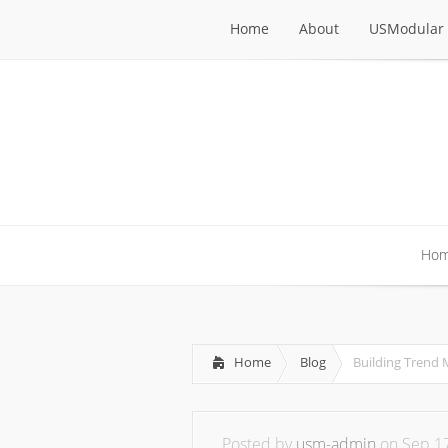
Home
About
USModular 
Home
About
USModular 
Ho
Ho
Home
Blog
Building Trend
Posted by
usm-admin
on Sep 17