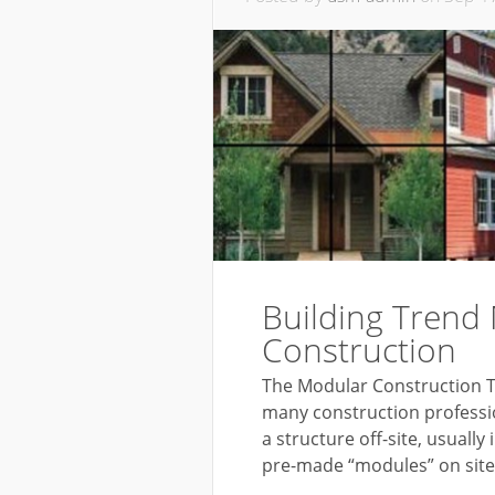
Building Trend
Construction
The Modular Construction Tr
many construction profession
a structure off-site, usually
pre-made “modules” on site t