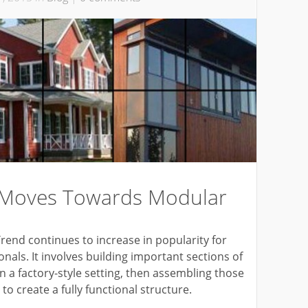
 Moves Towards Modular
end continues to increase in popularity for
als. It involves building important sections of
 in a factory-style setting, then assembling those
o create a fully functional structure.