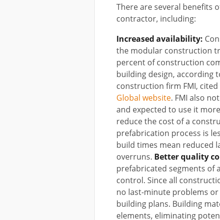
There are several benefits 
contractor, including:
Increased availability:
Cons
the modular construction tr
percent of construction com
building design, according
construction firm FMI, cite
Global website
. FMI also no
and expected to use it more
reduce the cost of a constru
prefabrication process is le
build times mean reduced l
overruns.
Better quality co
prefabricated segments of a 
control. Since all construct
no last-minute problems or c
building plans. Building mat
elements, eliminating potent