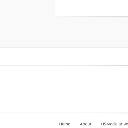
Home
About
USModular we