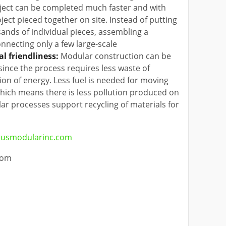
ect can be completed much faster and with
oject pieced together on site. Instead of putting
nds of individual pieces, assembling a
nnecting only a few large-scale
l friendliness:
Modular construction can be
since the process requires less waste of
on of energy. Less fuel is needed for moving
hich means there is less pollution produced on
lar processes support recycling of materials for
usmodularinc.com
com