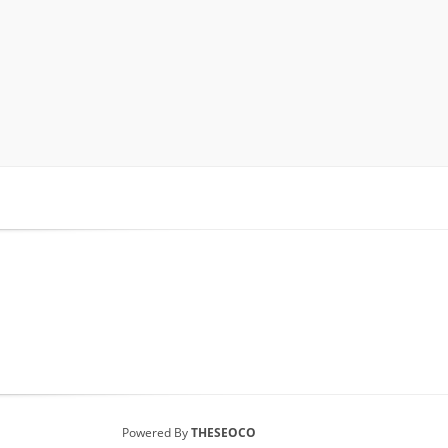
Powered By
THESEOCO