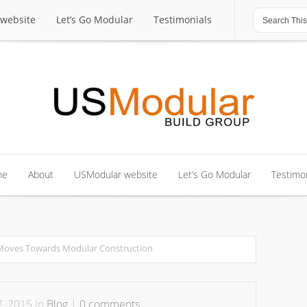
website
Let’s Go Modular
Testimonials
website
Let’s Go Modular
Testimonials
me
About
USModular website
Let’s Go Modular
Testimon
me
About
USModular website
Let’s Go Modular
Testimon
 Moves Towards Modular Construction
, 2015 in
Blog
|
0 comments