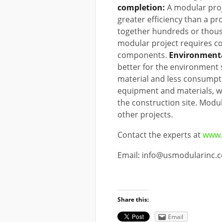
completion:
A modular proj
greater efficiency than a pr
together hundreds or thousa
modular project requires co
components.
Environmenta
better for the environment 
material and less consumpti
equipment and materials, w
the construction site. Modu
other projects.
Contact the experts at
www.
Email: info@usmodularinc.
Share this:
Email