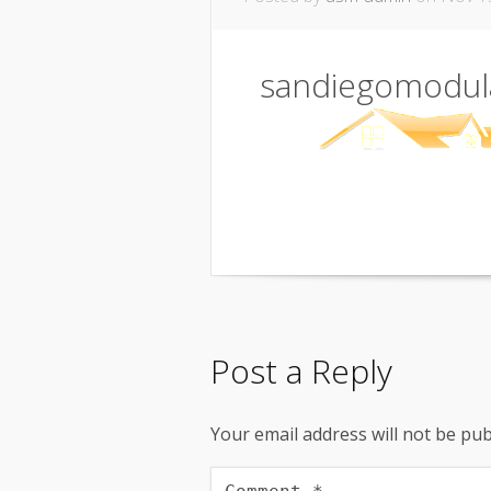
sandiegomodul
Post a Reply
Your email address will not be pub