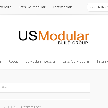
website
Let’s Go Modular
Testimonials
website
Let’s Go Modular
Testimonials
e
About
USModular website
Let’s Go Modular
Testimo
e
About
USModular website
Let’s Go Modular
Testimo
ction
, 2013 in |
0 comments