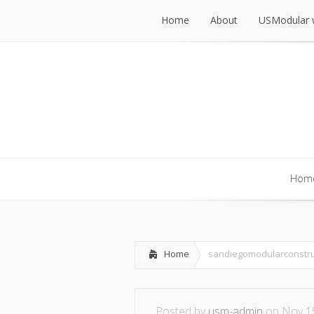
Home
About
USModular 
Home
About
USModular 
Hom
Hom
Home
sandiegomodularconstru
Posted by
usm-admin
on Nov 15