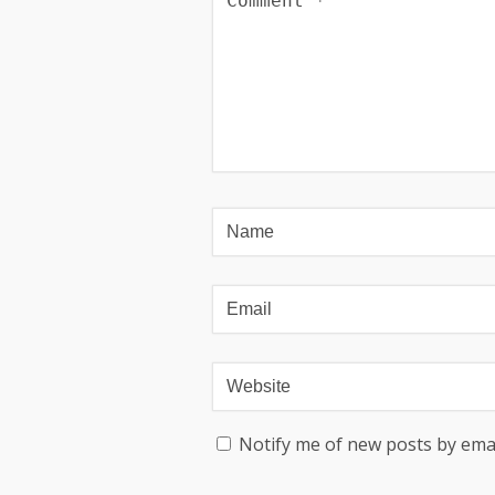
Notify me of new posts by emai