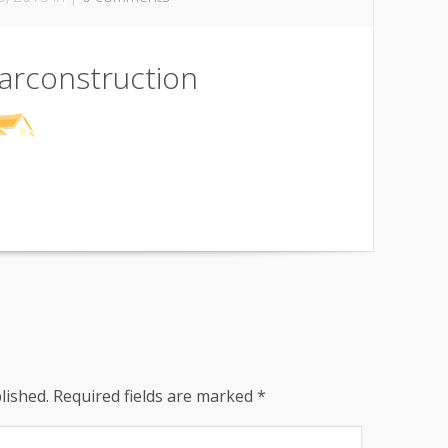
arconstruction
lished.
Required fields are marked
*