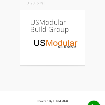
9, 2015 in |
USModular
Build Group
Powered By
THESEOCO