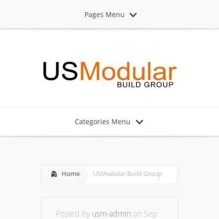
Pages Menu
Categories Menu
Home
USModular Build Group
Posted by
usm-admin
on Sep