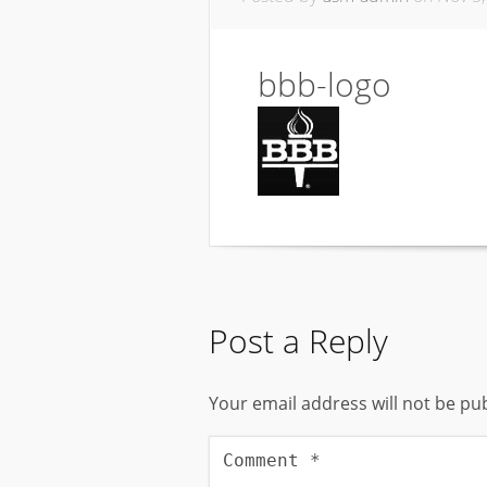
bbb-logo
Post a Reply
Your email address will not be pu