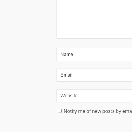
Notify me of new posts by emai