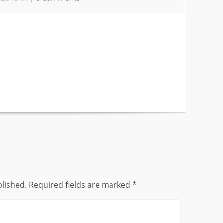
blished.
Required fields are marked
*