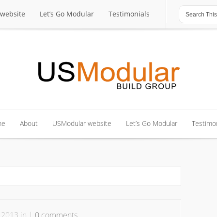
website
Let’s Go Modular
Testimonials
website
Let’s Go Modular
Testimonials
me
About
USModular website
Let’s Go Modular
Testimon
me
About
USModular website
Let’s Go Modular
Testimon
 2013 in |
0 comments