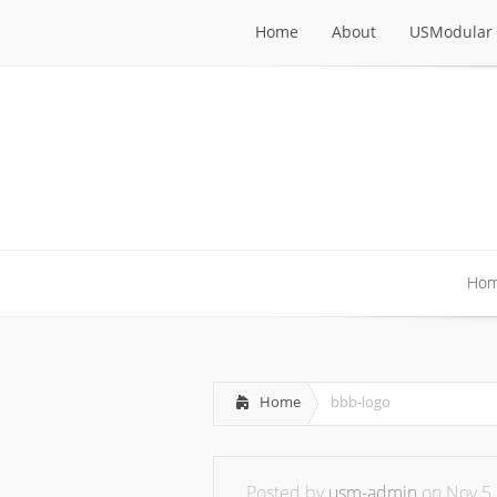
Home
About
USModular 
Home
About
USModular 
Ho
Ho
Home
bbb-logo
Posted by
usm-admin
on Nov 5,