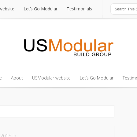
website
Let’s Go Modular
Testimonials
website
Let’s Go Modular
Testimonials
e
About
USModular website
Let’s Go Modular
Testimo
e
About
USModular website
Let’s Go Modular
Testimo
 2015 in |