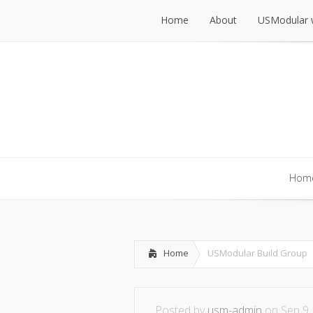
Home
About
USModular 
Home
About
USModular 
Hom
Hom
Home
USModular Build Group
Posted by
usm-admin
on Sep 9,