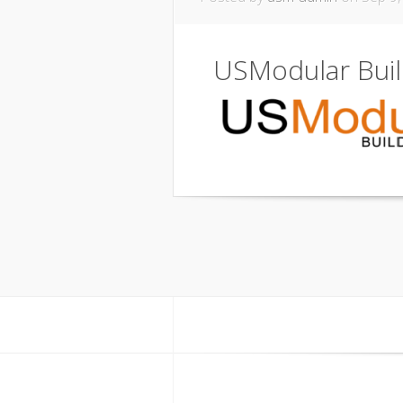
USModular Bui