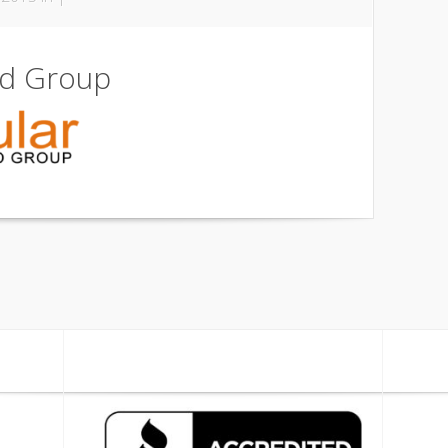
ld Group