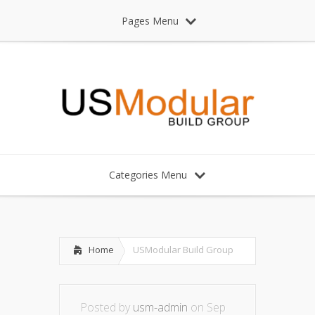
Pages Menu
Categories Menu
Home
USModular Build Group
Posted by
usm-admin
on Sep