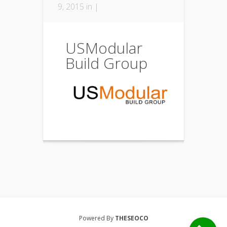
9, 2015 in |
USModular
Build Group
Powered By
THESEOCO